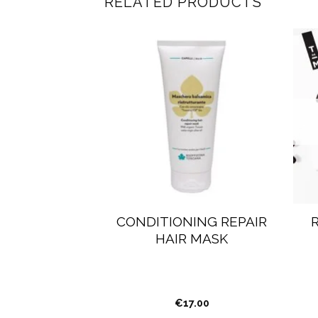
RELATED PRODUCTS
CE BODY &
CONDITIONING REPAIR
URISHING
HAIR MASK
FILLABLE
5.00
€
17.00