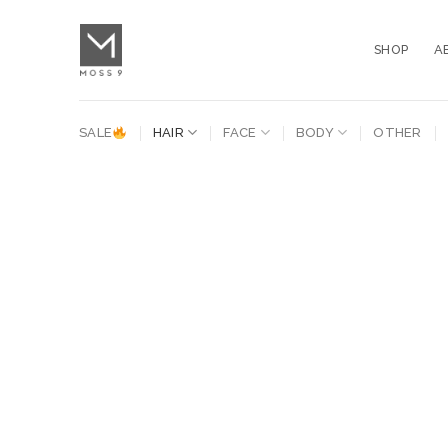
Skip
to
SHOP
A
content
SALE
HAIR
FACE
BODY
OTHER