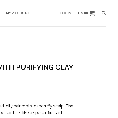
MY ACCOUNT
LOGIN
€
0.00
ITH PURIFYING CLAY
, oily hair roots, dandruffy scalp. The
n’t. It’s like a special first aid: