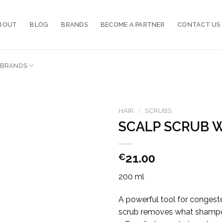
BOUT
BLOG
BRANDS
BECOME A PARTNER
CONTACT US
BRANDS
HAIR
/
SCRUBS
SCALP SCRUB W
21.00
€
200 ml
A powerful tool for congested
scrub removes what shampoo ca