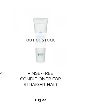
OUT OF STOCK
M
RINSE-FREE
CONDITIONER FOR
STRAIGHT HAIR
€
13.00