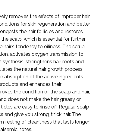
vely removes the effects of improper hair
onditions for skin regeneration and better
congests the hair follicles and restores
the scalp, which is essential for further
 hair’s tendency to oiliness. The scrub
tion, activates oxygen transmission to
n synthesis, strengthens hair roots and
ulates the natural hair growth process.
 absorption of the active ingredients
 products and enhances their
roves the condition of the scalp and hair,
, and does not make the hair greasy or
icles are easy to rinse off. Regular scalp
ss and give you strong, thick hair. The
feeling of cleanliness that lasts longer!
balsamic notes.