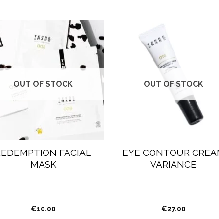
OUT OF STOCK
OUT OF STOCK
REDEMPTION FACIAL
EYE CONTOUR CREA
MASK
VARIANCE
€
10.00
€
27.00