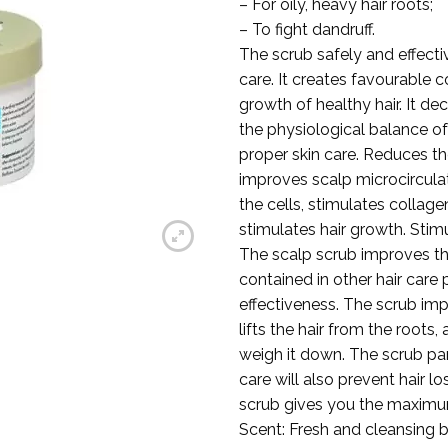
– For oily, heavy hair roots;
– To fight dandruff.
The scrub safely and effecti
care. It creates favourable c
growth of healthy hair. It de
the physiological balance of 
proper skin care. Reduces the
improves scalp microcircula
the cells, stimulates collage
stimulates hair growth. Stim
The scalp scrub improves the
contained in other hair care
effectiveness. The scrub imp
lifts the hair from the roots
weigh it down. The scrub part
care will also prevent hair lo
scrub gives you the maximum 
Scent: Fresh and cleansing 