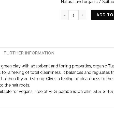
Natural and organic / Suitab
SCALP SCRUB WITH PURIFYIN
ADD TO
E
FURTHER INFORMATION
 green clay with absorbent and toning properties, organic Tus
les for a feeling of total cleanliness. It balances and regulate
hair healthy and strong. Gives a feeling of cleanliness to the
to the hair roots.
itable for vegans. Free of PEG, parabens, paraffin, SLS, SLES,