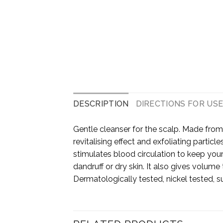
DESCRIPTION
DIRECTIONS FOR US
Gentle cleanser for the scalp. Made from
revitalising effect and exfoliating partic
stimulates blood circulation to keep your 
dandruff or dry skin. It also gives volume 
Dermatologically tested, nickel tested, su