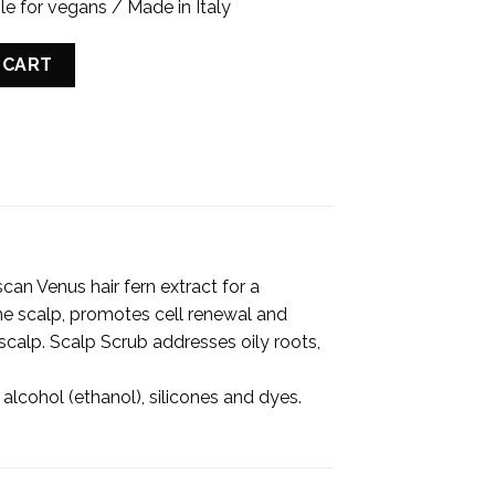
le for vegans / Made in Italy
G CLAY quantity
 CART
can Venus hair fern extract for a
s the scalp, promotes cell renewal and
 scalp. Scalp Scrub addresses oily roots,
 alcohol (ethanol), silicones and dyes.