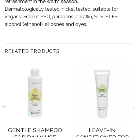
refreshment in the warm season.
Dermatologically tested, nickel tested, suitable for
vegans. Free of PEG, parabens, paraffin, SLS, SLES,
alcohol (ethanol), silicones and dyes.
RELATED PRODUCTS
GENTLE SHAMPOO
LEAVE-IN