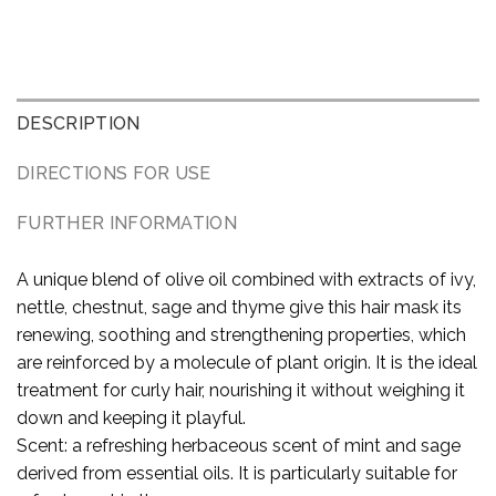
DESCRIPTION
DIRECTIONS FOR USE
FURTHER INFORMATION
A unique blend of olive oil combined with extracts of ivy,
nettle, chestnut, sage and thyme give this hair mask its
renewing, soothing and strengthening properties, which
are reinforced by a molecule of plant origin. It is the ideal
treatment for curly hair, nourishing it without weighing it
down and keeping it playful.
Scent: a refreshing herbaceous scent of mint and sage
derived from essential oils. It is particularly suitable for