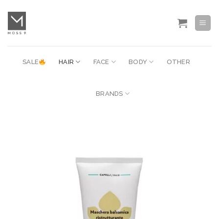
Skip
to
content
SALE
HAIR
FACE
BODY
OTHER
BRANDS