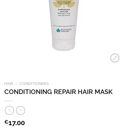
HAIR
/
CONDITIONERS
CONDITIONING REPAIR HAIR MASK
17.00
€