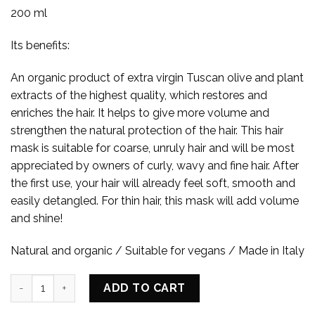
200 ml
Its benefits:
An organic product of extra virgin Tuscan olive and plant
extracts of the highest quality, which restores and
enriches the hair. It helps to give more volume and
strengthen the natural protection of the hair. This hair
mask is suitable for coarse, unruly hair and will be most
appreciated by owners of curly, wavy and fine hair. After
the first use, your hair will already feel soft, smooth and
easily detangled. For thin hair, this mask will add volume
and shine!
Natural and organic / Suitable for vegans / Made in Italy
CONDITIONING REPAIR HAIR MASK quantity
ADD TO CART