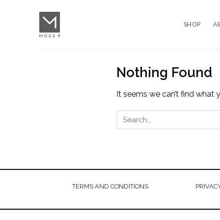
Skip
to
SHOP
A
content
Nothing Found
It seems we can’t find what y
TERMS AND CONDITIONS
PRIVACY