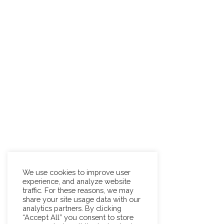
We use cookies to improve user
experience, and analyze website
traffic. For these reasons, we may
share your site usage data with our
analytics partners. By clicking
“Accept All” you consent to store