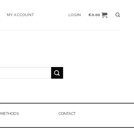
MY ACCOUNT
LOGIN
€
0.00
 METHODS
CONTACT