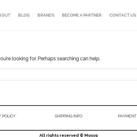
BOUT
BLOG
BRANDS
BECOME A PARTNER
CONTACT US
ou’re looking for. Perhaps searching can help.
 POLICY
SHIPPING INFO
PAYMENT
All rights reserved © Moss9