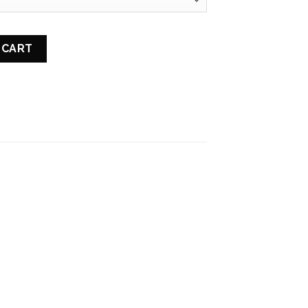
NGTHENING MASK quantity
 CART