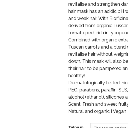
€19
revitalise and strengthen da
hair mask has an acidic pH 
and weak hair. With Bioffici
derived from organic Tusca
tomato peel, rich in lycopen
Combined with organic extr
Tuscan carrots and a blend o
revitalise hair without weighi
down. This mask will also b
their hair to be pampered a
healthy!
Dermatologically tested, nick
PEG, parabens, paraffin, SLS
alcohol (ethanol), silicones 
Scent: Fresh and sweet fruity
Natural and organic I Vegan I
Talpa ml