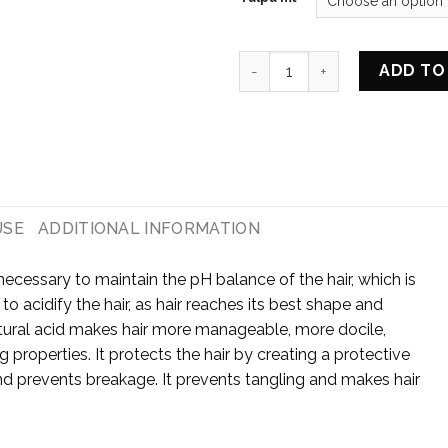
HAIR NOURISHING AND STRE
ADD TO
USE
ADDITIONAL INFORMATION
necessary to maintain the pH balance of the hair, which is
 to acidify the hair, as hair reaches its best shape and
tural acid makes hair more manageable, more docile,
g properties. It protects the hair by creating a protective
and prevents breakage. It prevents tangling and makes hair