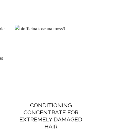
-15%
New
CONDITIONING
BEAUTIF
CONCENTRATE FOR
SYSTEM F
EXTREMELY DAMAGED
€
105.00
HAIR