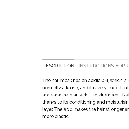
DESCRIPTION
INSTRUCTIONS FOR 
The hair mask has an acidic pH, which is 
normally alkaline, and it is very important
appearance in an acidic environment. Na
thanks to its conditioning and moisturisin
layer. The acid makes the hair stronger 
more elastic.