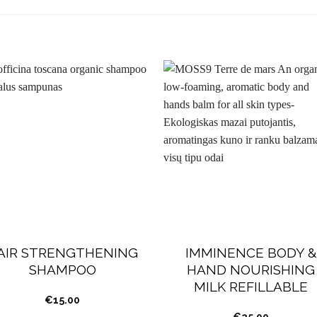
AIR STRENGTHENING
IMMINENCE BODY &
SHAMPOO
HAND NOURISHING
MILK REFILLABLE
€
15.00
€
25.00