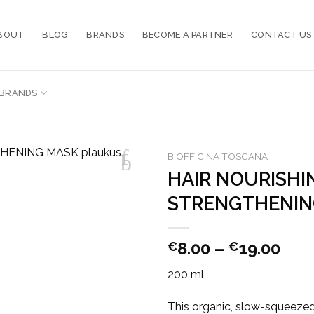
BOUT
BLOG
BRANDS
BECOME A PARTNER
CONTACT US
BRANDS
BIOFFICINA TOSCANA
HAIR NOURISHI
STRENGTHENIN
Pric
8.00
–
19.00
€
€
ran
200 ml
€8.
thr
This organic, slow-squeezed 