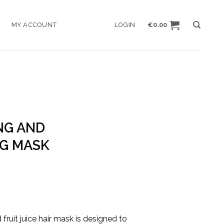
MY ACCOUNT
LOGIN
€
0.00
NG AND
G MASK
e
ge:
00
ough
fruit juice hair mask is designed to