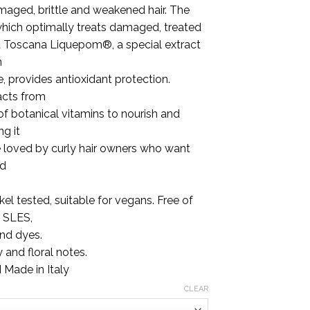
.00
maged, brittle and weakened hair. The
which optimally treats damaged, treated
na Toscana Liquepom®, a special extract
n
e, provides antioxidant protection.
acts from
f botanical vitamins to nourish and
ng it
e loved by curly hair owners who want
nd
el tested, suitable for vegans. Free of
, SLES,
and dyes.
 and floral notes.
 Made in Italy
CLEAR