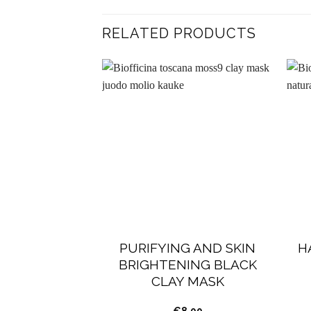
RELATED PRODUCTS
PURIFYING AND SKIN
H
BRIGHTENING BLACK
CLAY MASK
€
8.00