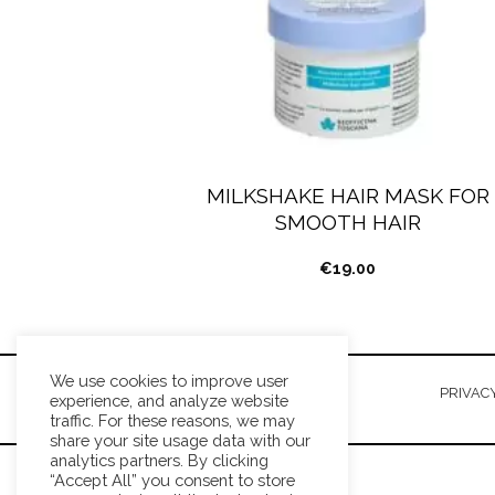
MILKSHAKE HAIR MASK FOR
SMOOTH HAIR
€
19.00
We use cookies to improve user
TERMS AND CONDITIONS
PRIVACY
experience, and analyze website
traffic. For these reasons, we may
share your site usage data with our
analytics partners. By clicking
“Accept All” you consent to store