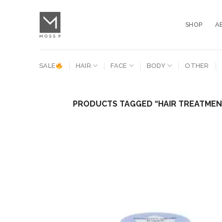
Skip
to
SHOP
A
content
SALE
HAIR
FACE
BODY
OTHER
PRODUCTS TAGGED “HAIR TREATME