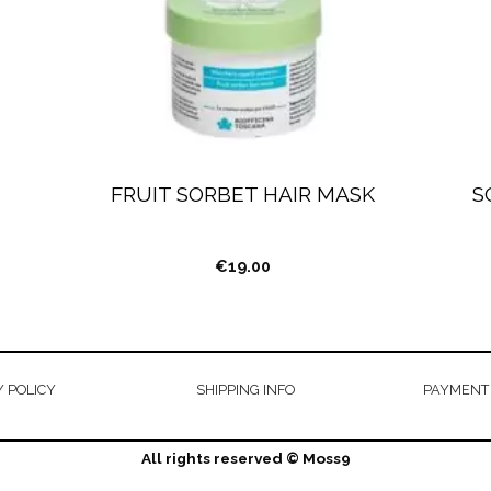
FRUIT SORBET HAIR MASK
S
€
19.00
 POLICY
SHIPPING INFO
PAYMENT
All rights reserved © Moss9