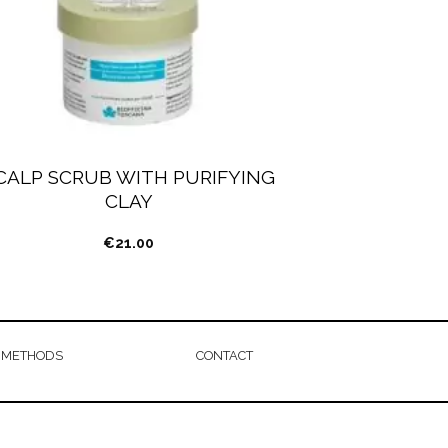
CALP SCRUB WITH PURIFYING
CLAY
€
21.00
 METHODS
CONTACT