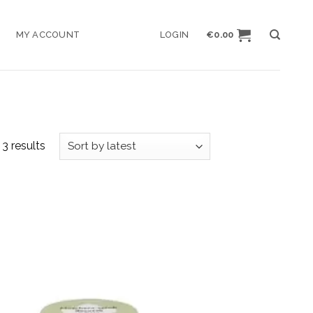
MY ACCOUNT
LOGIN
€
0.00
3 results