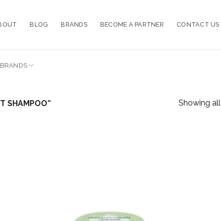
BOUT
BLOG
BRANDS
BECOME A PARTNER
CONTACT US
BRANDS
Showing all 
NT SHAMPOO”