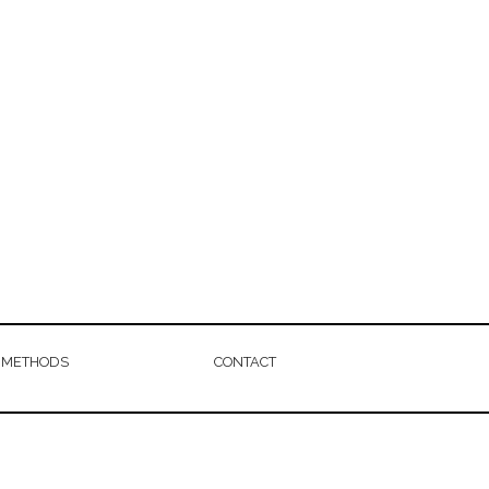
 METHODS
CONTACT