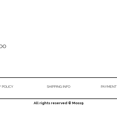
OO
 POLICY
SHIPPING INFO
PAYMENT
All rights reserved © Moss9