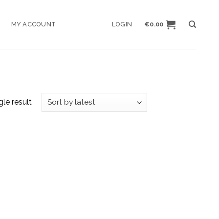
MY ACCOUNT
LOGIN
€
0.00
le result