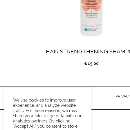
HAIR STRENGTHENING SHAMP
€
15.00
TERMS AND CONDITIONS
PRIVACY
We use cookies to improve user
experience, and analyze website
traffic. For these reasons, we may
share your site usage data with our
analytics partners. By clicking
“Accept All” you consent to store