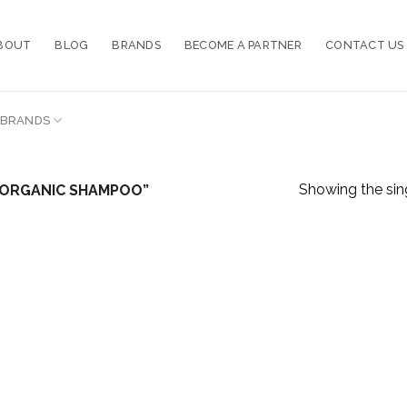
BOUT
BLOG
BRANDS
BECOME A PARTNER
CONTACT US
BRANDS
Showing the sing
 ORGANIC SHAMPOO”