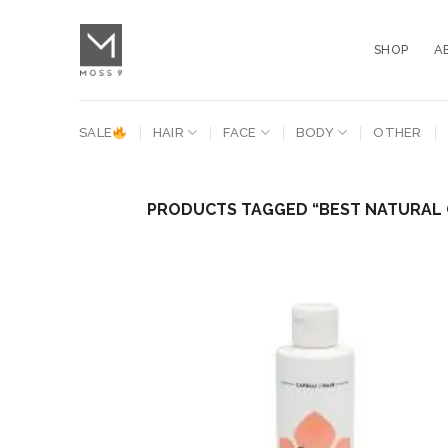
Skip
to
SHOP
A
content
SALE
HAIR
FACE
BODY
OTHER
PRODUCTS TAGGED “BEST NATURAL